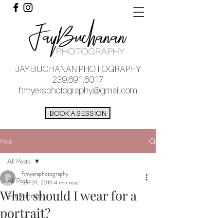
JAY BUCHANAN PHOTOGRAPHY
239.691.6017
ftmyersphotography@gmail.com
BOOK A SESSION
Post
All Posts
ftmyersphotography
All Posts
Jun 29, 2019
4 min read
What should I wear for a
Pet Portraits
portrait?