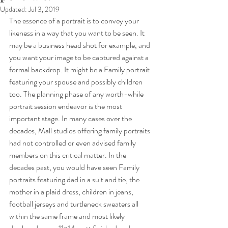
Updated:
Jul 3, 2019
The essence of a portrait is to convey your 
likeness in a way that you want to be seen. It 
may be a business head shot for example, and 
you want your image to be captured against a 
formal backdrop. It might be a Family portrait 
featuring your spouse and possibly children 
too. The planning phase of any worth-while 
portrait session endeavor is the most 
important stage. In many cases over the 
decades, Mall studios offering family portraits 
had not controlled or even advised family 
members on this critical matter. In the 
decades past, you would have seen Family 
portraits featuring dad in a suit and tie, the 
mother in a plaid dress, children in jeans, 
football jerseys and turtleneck sweaters all 
within the same frame and most likely 