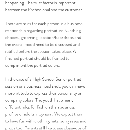
happening. The trust factor is important 
between the Professional and the customer.
There are roles for each person in a business 
relationship regarding portraiture. Clothing 
choices, grooming, location/backdrops and 
the overall mood need to be discussed and 
ratified before the session takes place. A 
finished portrait should be framed to 
compliment the portrait colors.
In the case of a High School Senior portrait 
session or a business head shot, you can have 
more latitude to express their personality or 
company colors. The youth have many 
different rules for fashion than business 
profiles or adults in general. We expect them 
to have fun with clothing, hats, sunglasses and 
props too. Parents still like to see close-ups of 