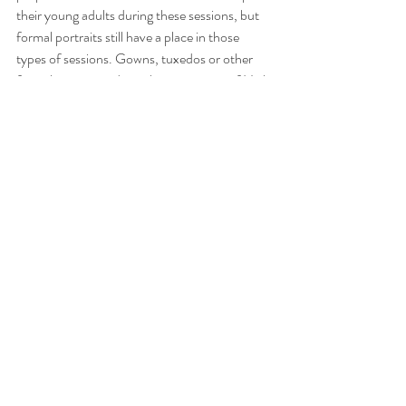
their young adults during these sessions, but 
formal portraits still have a place in those 
types of sessions. Gowns, tuxedos or other 
formal attire round out the experience of High 
School Senior portrait session.
In conclusion: Don’t take clothing choices in 
portraits for granted. Proper planning with 
your Professional photographer should render 
great results, whether on the beach, during an 
in-home session or in a studio setting with 
backdrops too.
Family Portraits
Book a Session