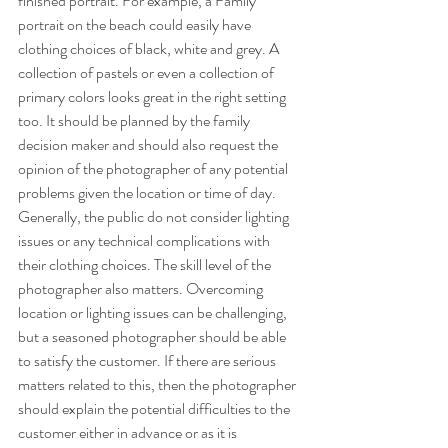
finished portrait. For example, a Family 
portrait on the beach could easily have 
clothing choices of black, white and grey. A 
collection of pastels or even a collection of 
primary colors looks great in the right setting 
too. It should be planned by the family 
decision maker and should also request the 
opinion of the photographer of any potential 
problems given the location or time of day. 
Generally, the public do not consider lighting 
issues or any technical complications with 
their clothing choices. The skill level of the 
photographer also matters. Overcoming 
location or lighting issues can be challenging, 
but a seasoned photographer should be able 
to satisfy the customer. If there are serious 
matters related to this, then the photographer 
should explain the potential difficulties to the 
customer either in advance or as it is 