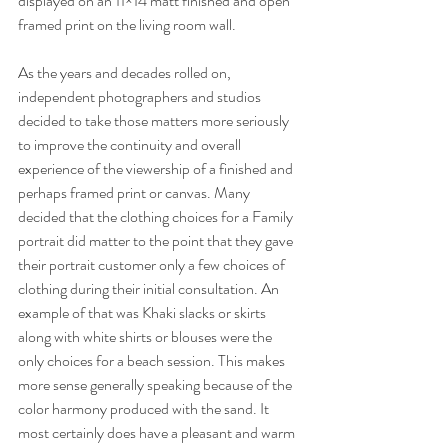
displayed on an 11×14 matt finished and open 
framed print on the living room wall.
As the years and decades rolled on, 
independent photographers and studios 
decided to take those matters more seriously 
to improve the continuity and overall 
experience of the viewership of a finished and 
perhaps framed print or canvas. Many 
decided that the clothing choices for a Family 
portrait did matter to the point that they gave 
their portrait customer only a few choices of 
clothing during their initial consultation. An 
example of that was Khaki slacks or skirts 
along with white shirts or blouses were the 
only choices for a beach session. This makes 
more sense generally speaking because of the 
color harmony produced with the sand. It 
most certainly does have a pleasant and warm 