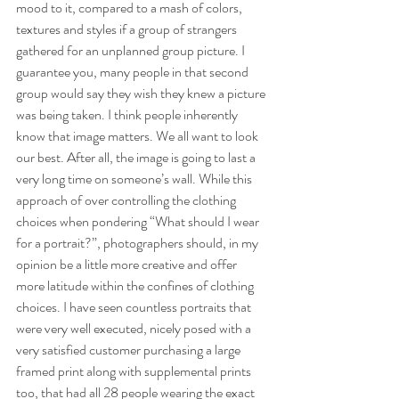
mood to it, compared to a mash of colors, 
textures and styles if a group of strangers 
gathered for an unplanned group picture. I 
guarantee you, many people in that second 
group would say they wish they knew a picture 
was being taken. I think people inherently 
know that image matters. We all want to look 
our best. After all, the image is going to last a 
very long time on someone’s wall. While this 
approach of over controlling the clothing 
choices when pondering “What should I wear 
for a portrait?”, photographers should, in my 
opinion be a little more creative and offer 
more latitude within the confines of clothing 
choices. I have seen countless portraits that 
were very well executed, nicely posed with a 
very satisfied customer purchasing a large 
framed print along with supplemental prints 
too, that had all 28 people wearing the exact 