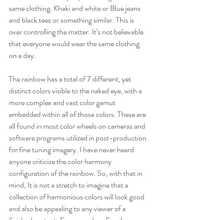
same clothing. Khaki and white or Blue jeans 
and black tees or something similar. This is 
over controlling the matter. It’s not believable 
that everyone would wear the same clothing 
on a day.
The rainbow has a total of 7 different, yet 
distinct colors visible to the naked eye, with a 
more complex and vast color gamut 
embedded within all of those colors. These are 
all found in most color wheels on cameras and 
software programs utilized in post-production 
for fine tuning imagery. I have never heard 
anyone criticize the color harmony 
configuration of the rainbow. So, with that in 
mind, It is not a stretch to imagine that a 
collection of harmonious colors will look good 
and also be appealing to any viewer of a 