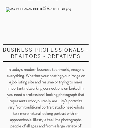
BY
BUSINESS PROFESSIONALS -
REALTORS - CREATIVES
In today's modern business tech world, image is
everything. Whether your posting your image on
a job listing site and resume or trying to make
important networking connections on Linked In,
you need a professional looking photograph that
represents who you really are. Jay's portraits
vary from traditional portrait studio head-shots
to a more natural looking portrait with an
approachable, lifestyle feel. He photographs
people of all ages and from a large variety of