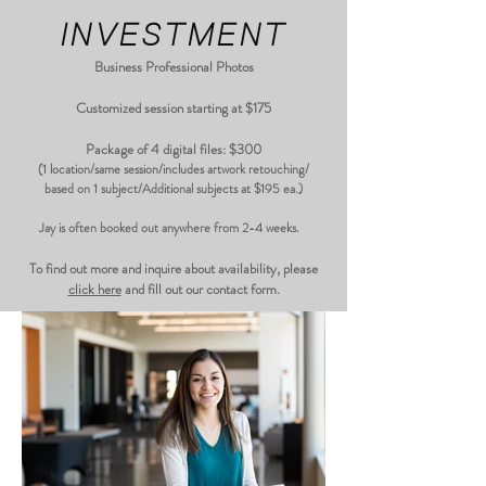
INVESTMENT
Business Professional Photos
Customized session starting at $175
Package of 4 digital files: $300
(1 location/same session/includes artwork retouching/
based on 1 subject/Additional subjects at $195 ea.)
Jay is often booked out anywhere from 2-4 weeks.
​To find out more and inquire about availability, please
click here
and fill out our contact form.