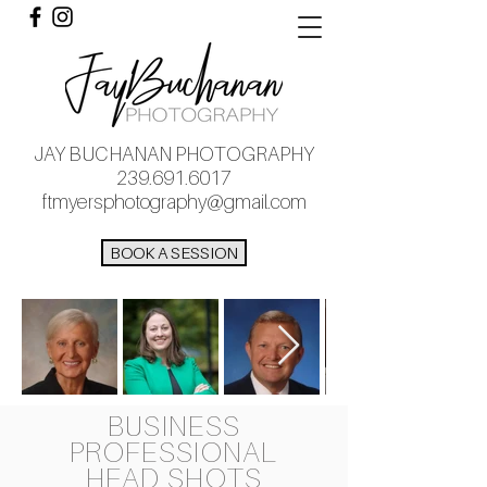
JAY BUCHANAN PHOTOGRAPHY
239.691.6017
ftmyersphotography@gmail.com
BOOK A SESSION
BUSINESS
PROFESSIONAL
HEAD SHOTS