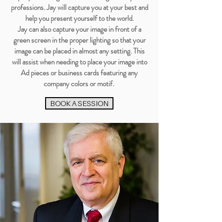
professions. Jay will capture you at your best and
help you present yourself to the world.
Jay can also capture your image in front of a
green screen in the proper lighting so that your
image can be placed in almost any setting. This
will assist when needing to place your image into
Ad pieces or business cards featuring any
company colors or motif.
BOOK A SESSION